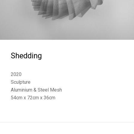
Shedding
2020
Sculpture
Aluminium & Steel Mesh
54cm x 72cm x 36cm