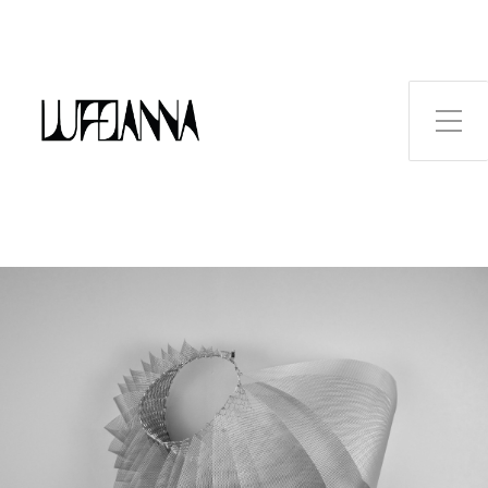
Toggle Side Menu