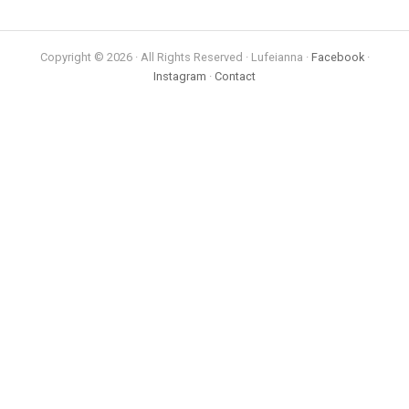
Copyright © 2026 · All Rights Reserved · Lufeianna ·
Facebook
·
Instagram
·
Contact