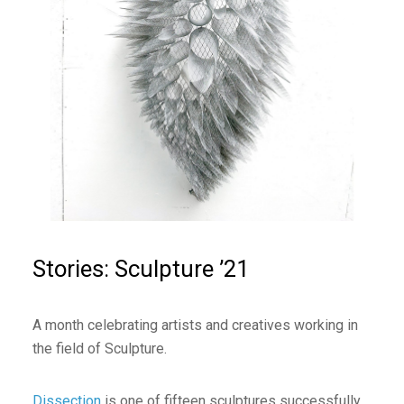
Stories: Sculpture ’21
A month celebrating artists and creatives working in
the field of Sculpture.
Dissection
is one of fifteen sculptures successfully