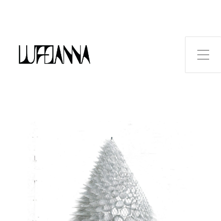
Toggle Side Menu