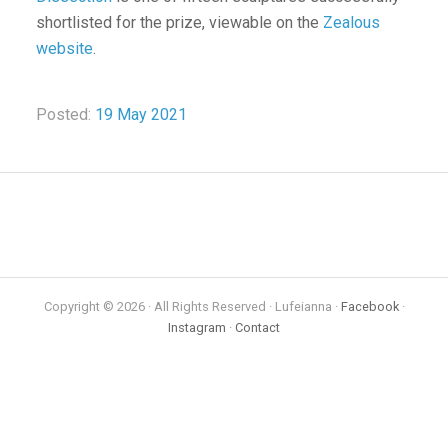
shortlisted for the prize, viewable on the
Zealous
website
.
Posted:
19 May 2021
Copyright © 2026 · All Rights Reserved · Lufeianna ·
Facebook
·
Instagram
·
Contact